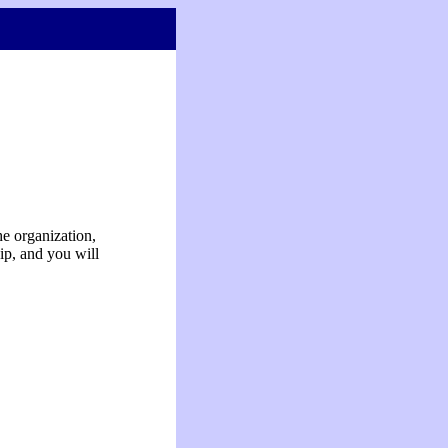
e organization,
ip, and you will