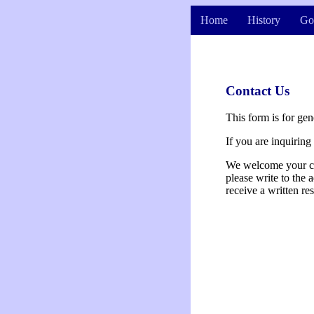
Home
History
Go
Contact Us
This form is for gen
If you are inquirin
We welcome your com
please write to the 
receive a written re