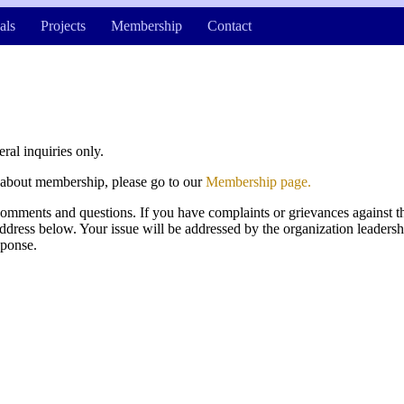
als
Projects
Membership
Contact
eral inquiries only.
g about membership, please go to our
Membership page.
ments and questions. If you have complaints or grievances against th
address below. Your issue will be addressed by the organization leadersh
sponse.