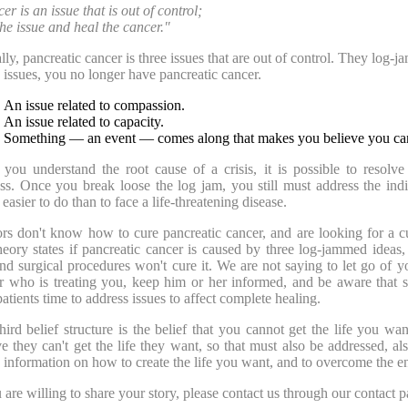
r is an issue that is out of control;
the issue and heal the cancer."
lly, pancreatic cancer is three issues that are out of control. They log-j
e issues, you no longer have pancreatic cancer.
An issue related to compassion.
An issue related to capacity.
Something — an event — comes along that makes you believe you can't
you understand the root cause of a crisis, it is possible to resolve
ss. Once you break loose the log jam, you still must address the indiv
easier to do than to face a life-threatening disease.
rs don't know how to cure pancreatic cancer, and are looking for a cu
heory states if pancreatic cancer is caused by three log-jammed ideas,
and surgical procedures won't cure it. We are not saying to let go of y
r who is treating you, keep him or her informed, and be aware that s
patients time to address issues to affect complete healing.
hird belief structure is the belief that you cannot get the life you w
ve they can't get the life they want, so that must also be addressed, al
s information on how to create the life you want, and to overcome the end
u are willing to share your story, please contact us through our contact p