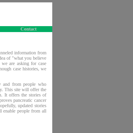
Contact
anneled information from
idea of "what you believe
, we are asking for case
enough case histories, we
chy and from people who
. This site will offer the
. It offers the stories of
proves pancreatic cancer
opefully, updated stories
ll enable people from all