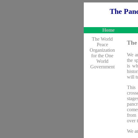
The Panc
Home
The World
The 
Peace
Organization
We ar
for the One
the s
World
is wh
Government
histo
will t
This 
cross
stage
pancr
comes
from 
over 
We ar