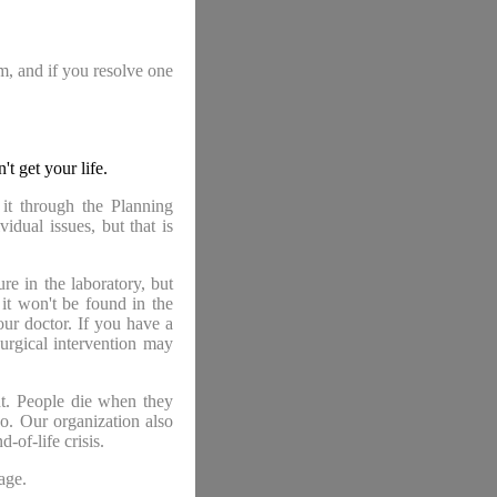
am, and if you resolve one
 get your life.
 it through the Planning
idual issues, but that is
re in the laboratory, but
 it won't be found in the
our doctor. If you have a
urgical intervention may
ant. People die when they
so. Our organization also
-of-life crisis.
age.