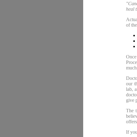
"Cance
heal 
Actua
of th
Once 
Proce
much 
Docto
our t
lab, 
docto
give 
The t
belie
offer
If yo