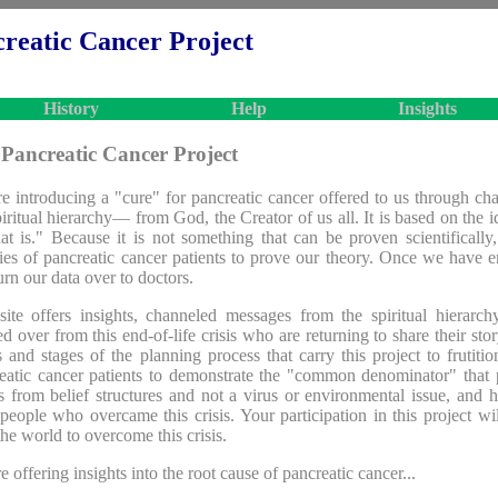
reatic Cancer Project
History
Help
Insights
Pancreatic Cancer Project
e introducing a "cure" for pancreatic cancer offered to us through ch
piritual hierarchy— from God, the Creator of us all. It is based on the 
at is." Because it is not something that can be proven scientifically
ries of pancreatic cancer patients to prove our theory. Once we have 
urn our data over to doctors.
site offers insights, channeled messages from the spiritual hierar
ed over from this end-of-life crisis who are returning to share their story
s and stages of the planning process that carry this project to frutition
eatic cancer patients to demonstrate the "common denominator" that 
 from belief structures and not a virus or environmental issue, and h
people who overcame this crisis. Your participation in this project wi
the world to overcome this crisis.
e offering insights into the root cause of pancreatic cancer...