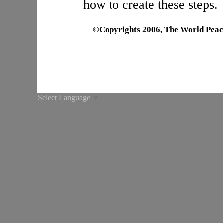
how to create these steps.
©Copyrights 2006, The World Peac
Select Language
▼