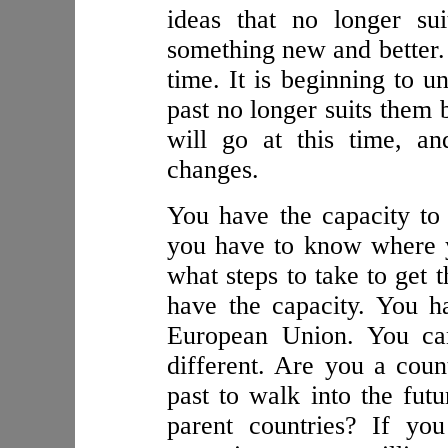
ideas that no longer su
something new and better. 
time. It is beginning to 
past no longer suits them 
will go at this time, a
changes.
You have the capacity to 
you have to know where 
what steps to take to get 
have the capacity. You h
European Union. You can
different. Are you a count
past to walk into the fut
parent countries? If yo