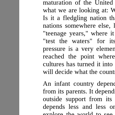
maturation of the United
what we are looking at: W
Is it a fledgling nation t
nations somewhere else, l
"teenage years," where it 
"test the waters" for i
pressure is a very elemen
reached the point where
cultures has turned it int
will decide what the count
An infant country depend
from its parents. It depen
outside support from its
depends less and less on 
explore the world to see 