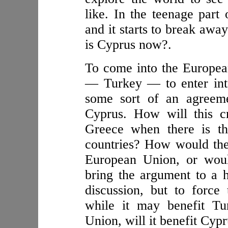
like. In the teenage part 
and it starts to break awa
is Cyprus now?.
To come into the Europea
— Turkey — to enter into
some sort of an agreeme
Cyprus. How will this cr
Greece when there is th
countries? How would they
European Union, or woul
bring the argument to a h
discussion, but to force
while it may benefit Tu
Union, will it benefit Cypr