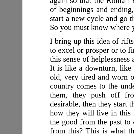
again so that the Roman E
of beginnings and ending, 
start a new cycle and go 
So you must know where yo
I bring up this idea of rifts
to excel or prosper or to 
this sense of helplessness
It is like a downturn, lik
old, very tired and worn o
country comes to the under
them, they push off fro
desirable, then they start
how they will live in this
the good from the past to 
from this? This is what th