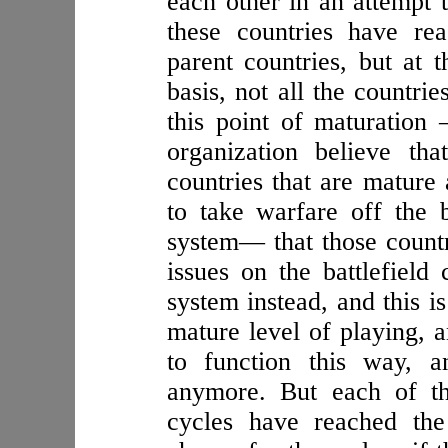
each other in an attempt 
these countries have rea
parent countries, but at 
basis, not all the countri
this point of maturation
organization believe th
countries that are mature
to take warfare off the b
system— that those countr
issues on the battlefield
system instead, and this i
mature level of playing, 
to function this way, a
anymore. But each of th
cycles have reached the