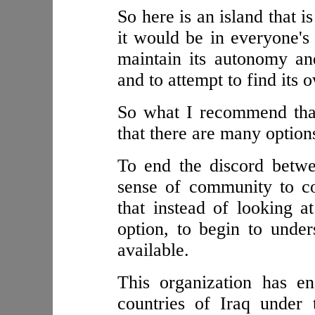
So here is an island that 
it would be in everyone's 
maintain its autonomy an
and to attempt to find its 
So what I recommend that
that there are many option
To end the discord betwe
sense of community to c
that instead of looking 
option, to begin to under
available.
This organization has en
countries of Iraq under