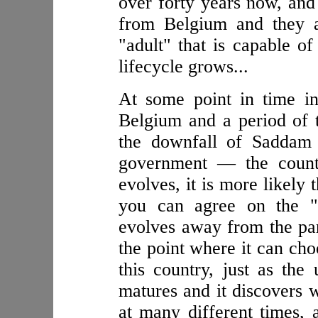
over forty years now, and 
from Belgium and they a
"adult" that is capable o
lifecycle grows...
At some point in time i
Belgium and a period of 
the downfall of Saddam 
government — the countr
evolves, it is more likely
you can agree on the "p
evolves away from the par
the point where it can cho
this country, just as the
matures and it discovers w
at many different times,