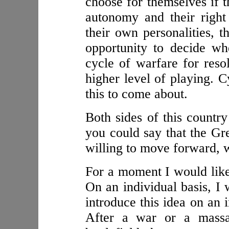
choose for themselves if 
autonomy and their right
their own personalities, 
opportunity to decide wh
cycle of warfare for resol
higher level of playing. C
this to come about.
Both sides of this countr
you could say that the G
willing to move forward, w
For a moment I would like 
On an individual basis, I 
introduce this idea on an i
After a war or a massa