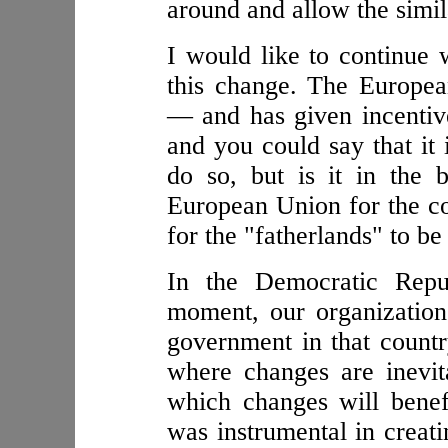
around and allow the simil
I would like to continue 
this change. The Europea
— and has given incentive
and you could say that it i
do so, but is it in the b
European Union for the c
for the "fatherlands" to be
In the Democratic Repu
moment, our organization
government in that country
where changes are inevit
which changes will benef
was instrumental in creati