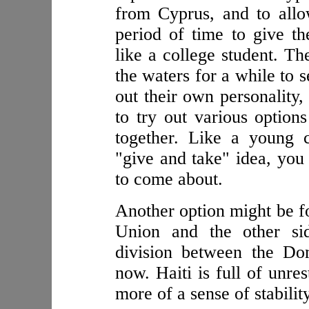
from Cyprus, and to all
period of time to give t
like a college student. Th
the waters for a while to 
out their own personality,
to try out various option
together. Like a young 
"give and take" idea, you 
to come about.
Another option might be fo
Union and the other si
division between the Do
now. Haiti is full of unr
more of a sense of stability