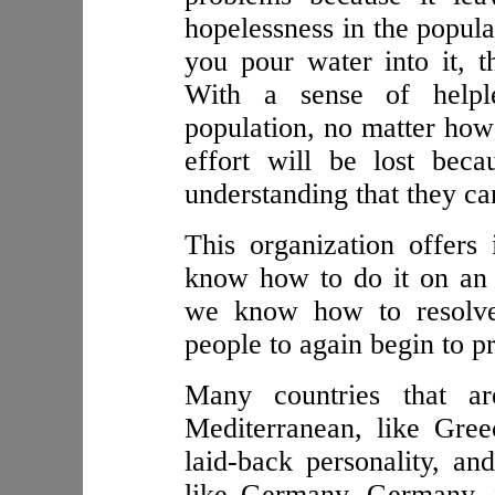
hopelessness in the populati
you pour water into it, t
With a sense of helple
population, no matter how
effort will be lost bec
understanding that they can
This organization offers 
know how to do it on an e
we know how to resolve
people to again begin to p
Many countries that ar
Mediterranean, like Gre
laid-back personality, an
like Germany. Germany, 