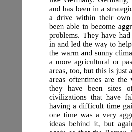
and has been in a strategi
a drive within their own
been able to become aggr
problems. They have had 
in and led the way to help
the warm and sunny clima
a more agricultural or pas
areas, too, but this is just
areas oftentimes are the
they have been sites o
civilizations that have f
having a difficult time g
one time was a very aggre
ideas behind it, but aga