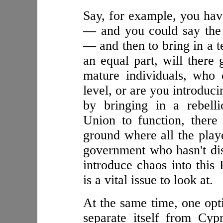
Say, for example, you ha
— and you could say the
— and then to bring in a t
an equal part, will there 
mature individuals, who 
level, or are you introduc
by bringing in a rebell
Union to function, ther
ground where all the playe
government who hasn't dis
introduce chaos into thi
is a vital issue to look at.
At the same time, one opt
separate itself from Cyp