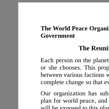
The World Peace Organiz
Government
The Reunif
Each person on the planet 
or she chooses. This pro
between various factions w
complete change so that ev
Our organization has sub
plan for world peace, and 
will be exposed to this pla