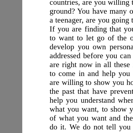
countries, are you willing
ground? You have many opt
a teenager, are you going 
If you are finding that y
to want to let go of the
develop you own personal
addressed before you ca
are right now in all these
to come in and help you 
are willing to show you 
the past that have preve
help you understand wher
what you want, to show y
of what you want and the
do it. We do not tell you