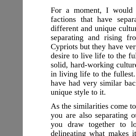
For a moment, I would l
factions that have sepa
different and unique cultu
separating and rising f
Cypriots but they have ver
desire to live life to the f
solid, hard-working culture
in living life to the fulles
have had very similar bac
unique style to it.
As the similarities come t
you are also separating o
you draw together to lo
delineating what makes it