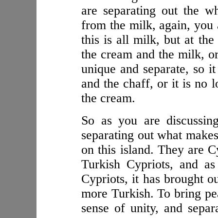
are separating out the w
from the milk, again, you a
this is all milk, but at t
the cream and the milk, or
unique and separate, so it
and the chaff, or it is no 
the cream.
So as you are discussin
separating out what makes 
on this island. They are C
Turkish Cypriots, and a
Cypriots, it has brought o
more Turkish. To bring pea
sense of unity, and separ