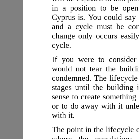
in a position to be ope
Cyprus is. You could say 
and a cycle must be com
change only occurs easily
cycle.
If you were to consider
would not tear the build
condemned. The lifecycle 
stages until the building
sense to create something 
or to do away with it unle
with it.
The point in the lifecycle 
where the populations 