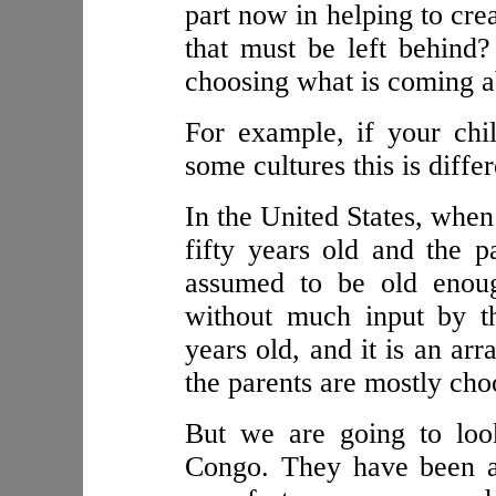
part now in helping to cre
that must be left behind?
choosing what is coming 
For example, if your chi
some cultures this is differ
In the United States, when
fifty years old and the pa
assumed to be old enoug
without much input by th
years old, and it is an ar
the parents are mostly cho
But we are going to loo
Congo. They have been a