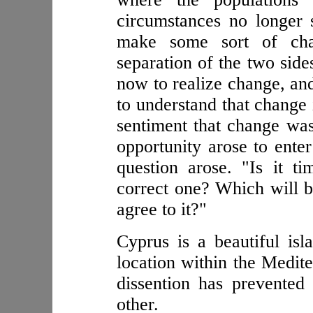
circumstances no longer 
make some sort of cha
separation of the two side
now to realize change, an
to understand that change
sentiment that change was 
opportunity arose to ente
question arose. "Is it t
correct one? Which will be
agree to it?"
Cyprus is a beautiful isla
location within the Medite
dissention has prevented
other.