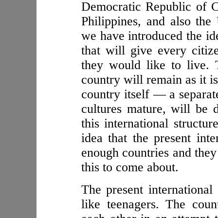
Democratic Republic of C
Philippines, and also the
we have introduced the ide
that will give every citiz
they would like to live.
country will remain as it i
country itself — a separa
cultures mature, will be 
this international structu
idea that the present inte
enough countries and they 
this to come about.
The present international 
like teenagers. The coun