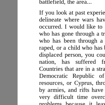
battlefield, the area...
If you look at past experie
delineate where wars hav
occurred. I would like to 
who has gone through a tr
who has been through a
raped, or a child who has 
displaced person, you coul
nation, has suffered f
Countries that are in a str
Democratic Republic of
resources, or Cyprus, th
by armies, and rifts have
very difficult time over
problems because it lea