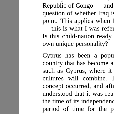
Republic of Congo — and yo
question of whether Iraq i
point. This applies when I
— this is what I was refe
Is this child-nation ready
own unique personality?
Cyprus has been a popul
country that has become a 
such as Cyprus, where it i
cultures will combine. 
concept occurred, and aft
understood that it was rea
the time of its independen
period of time for the 