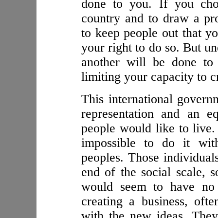
done to you. If you cho
country and to draw a pr
to keep people out that yo
your right to do so. But u
another will be done to
limiting your capacity to c
This international govern
representation and an eq
people would like to live.
impossible to do it wit
peoples. Those individual
end of the social scale, 
would seem to have no r
creating a business, oft
with the new ideas. They