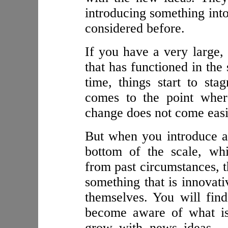
introducing something into
considered before.
If you have a very large, 
that has functioned in the
time, things start to sta
comes to the point where
change does not come easi
But when you introduce a
bottom of the scale, wh
from past circumstances, t
something that is innovativ
themselves. You will find
become aware of what is
grow with news ideas — 