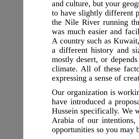
and culture, but your geog
to have slightly different
the Nile River running thr
was much easier and facil
A country such as Kuwait, 
a different history and si
mostly desert, or depends 
climate. All of these fact
expressing a sense of creat
Our organization is workin
have introduced a propos
Hussein specifically. We 
Arabia of our intentions,
opportunities so you may b