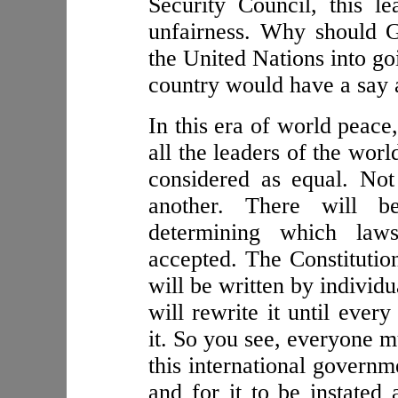
Security Council, this l
unfairness. Why should G
the United Nations into go
country would have a say 
In this era of world peace
all the leaders of the worl
considered as equal. No
another. There will be
determining which law
accepted. The Constitution
will be written by individu
will rewrite it until ever
it. So you see, everyone m
this international governm
and for it to be instated 