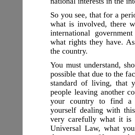
national interests in the i
So you see, that for a per
what is involved, there wi
international governmen
what rights they have. As 
the country.
You must understand, shou
possible that due to the fa
standard of living, that
people leaving another c
your country to find a 
yourself dealing with th
very carefully what it is
Universal Law, what you