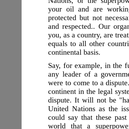
Nations, or the superpow
your oil and are workin
protected but not necessar
and respected.. Our organ
you, as a country, are trea
equals to all other countr
continental basis.
Say, for example, in the 
any leader of a governme
were to come to a dispute
continent in the legal sys
dispute. It will not be "h
United Nations as the is
could say that these pas
world that a superpowe