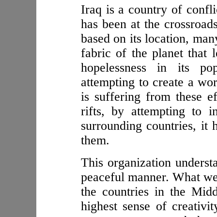
Iraq is a country of confli
has been at the crossroads
based on its location, ma
fabric of the planet that 
hopelessness in its po
attempting to create a wor
is suffering from these ef
rifts, by attempting to i
surrounding countries, it 
them.
This organization understa
peaceful manner. What we 
the countries in the Midd
highest sense of creativi