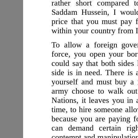
rather short compared 
Saddam Hussein, I would
price that you must pay f
within your country from I
To allow a foreign gove
force, you open your bor
could say that both side
side is in need. There is 
yourself and must buy a 
army choose to walk out 
Nations, it leaves you in 
time, to hire someone all
because you are paying f
can demand certain righ
contempt and manipulation 