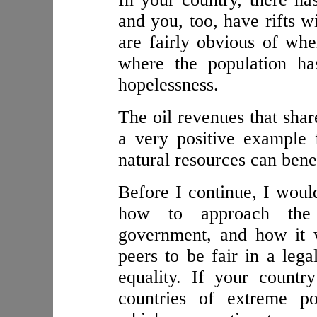
and you, too, have rifts w
are fairly obvious of wher
where the population ha
hopelessness.
The oil revenues that shar
a very positive example 
natural resources can benef
Before I continue, I would
how to approach the j
government, and how it w
peers to be fair in a leg
equality. If your count
countries of extreme p