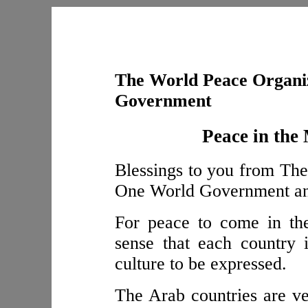
The World Peace Organiz
Government
Peace in the
Blessings to you from The
One World Government and 
For peace to come in th
sense that each country 
culture to be expressed.
The Arab countries are ver