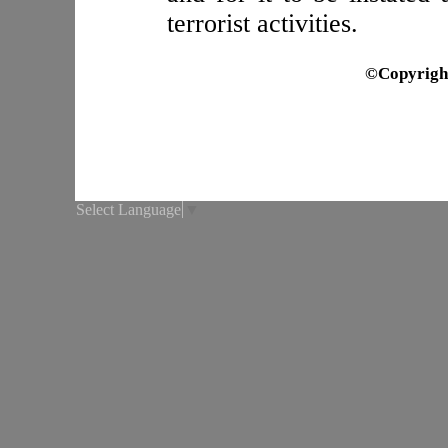
terrorist activities.
©Copyrigh
Select Language
▼