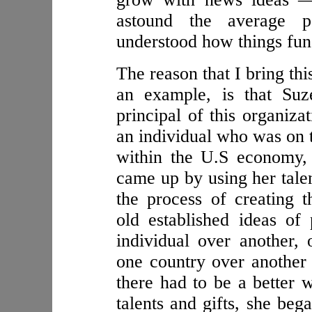
astound the average 
understood how things fun
The reason that I bring thi
an example, is that Suz
principal of this organiz
an individual who was on 
within the U.S economy,
came up by using her talent
the process of creating t
old established ideas o
individual over another,
one country over another
there had to be a better 
talents and gifts, she beg