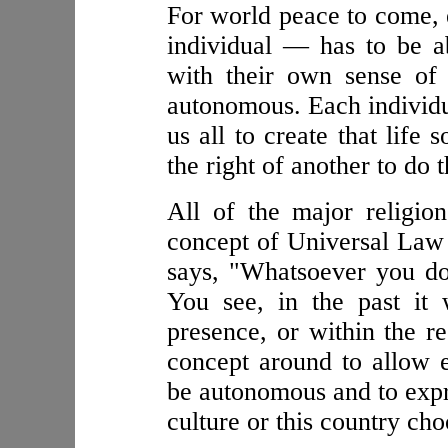
For world peace to come, 
individual — has to be ab
with their own sense of 
autonomous. Each individua
us all to create that life
the right of another to do 
All of the major religio
concept of Universal Law 
says, "Whatsoever you do
You see, in the past it
presence, or within the r
concept around to allow ea
be autonomous and to expre
culture or this country cho