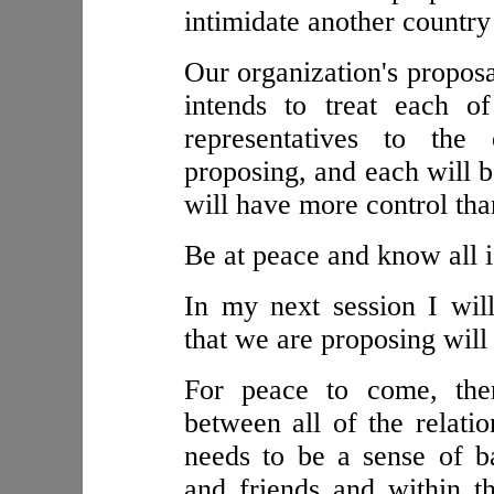
intimidate another country
Our organization's proposa
intends to treat each o
representatives to the
proposing, and each will b
will have more control tha
Be at peace and know all i
In my next session I will
that we are proposing will
For peace to come, the
between all of the relatio
needs to be a sense of b
and friends and within t