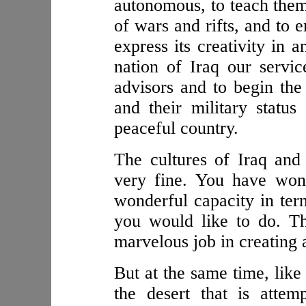
autonomous, to teach them
of wars and rifts, and to 
express its creativity in 
nation of Iraq our servi
advisors and to begin the
and their military status
peaceful country.
The cultures of Iraq and
very fine. You have wond
wonderful capacity in ter
you would like to do. T
marvelous job in creating a
But at the same time, like
the desert that is atte