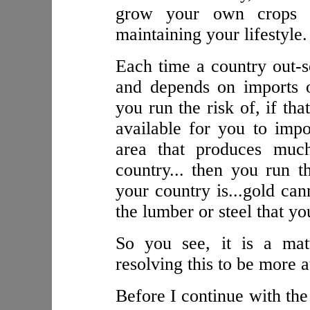
grow your own crops 
maintaining your lifestyle.
Each time a country out-s
and depends on imports or
you run the risk of, if th
available for you to impo
area that produces muc
country... then you run 
your country is...gold ca
the lumber or steel that yo
So you see, it is a mat
resolving this to be more
Before I continue with the