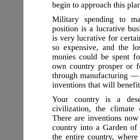
begin to approach this pla
Military spending to m
position is a lucrative bu
is very lucrative for certa
so expensive, and the lo
monies could be spent f
own country prosper or f
through manufacturing — 
inventions that will benefit
Your country is a des
civilization, the climat
There are inventions now 
country into a Garden of
the entire country, wher