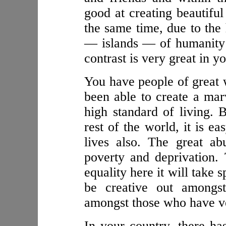
good at creating beautiful
the same time, due to the 
— islands — of humanity w
contrast is very great in y
You have people of great 
been able to create a mar
high standard of living. 
rest of the world, it is ea
lives also. The great a
poverty and deprivation.
equality here it will take 
be creative out amongst
amongst those who have ver
In your country, there has