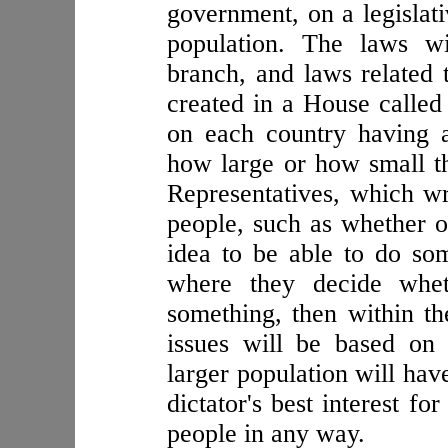
government, on a legislati
population. The laws wi
branch, and laws related 
created in a House called 
on each country having a
how large or how small th
Representatives, which w
people, such as whether or
idea to be able to do so
where they decide whet
something, then within th
issues will be based on 
larger population will have
dictator's best interest f
people in any way.