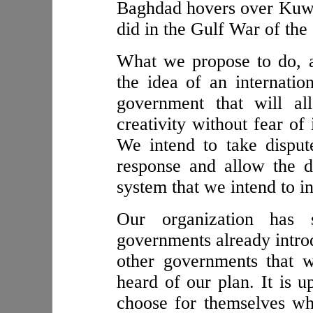
Baghdad hovers over Kuwait
did in the Gulf War of the
What we propose to do, as
the idea of an internatio
government that will al
creativity without fear of
We intend to take disput
response and allow the d
system that we intend to i
Our organization has s
governments already introd
other governments that 
heard of our plan. It is u
choose for themselves whet