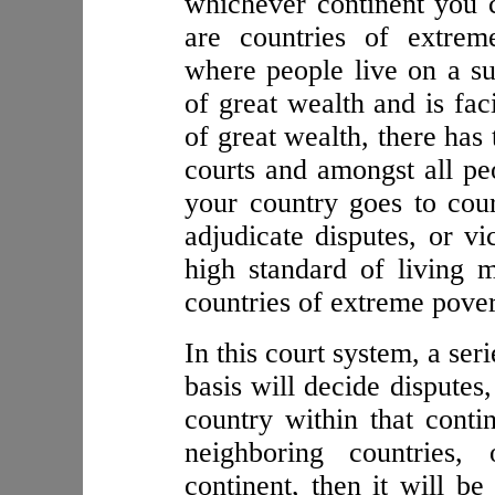
whichever continent you c
are countries of extrem
where people live on a sub
of great wealth and is fac
of great wealth, there has
courts and amongst all pe
your country goes to cou
adjudicate disputes, or vi
high standard of living 
countries of extreme pover
In this court system, a ser
basis will decide disputes,
country within that conti
neighboring countries, 
continent, then it will b