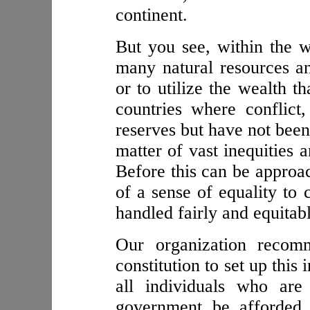
continent.
But you see, within the w
many natural resources a
or to utilize the wealth 
countries where conflict,
reserves but have not been
matter of vast inequities 
Before this can be approa
of a sense of equality to 
handled fairly and equitabl
Our organization recomm
constitution to set up this
all individuals who are 
government be afforded 