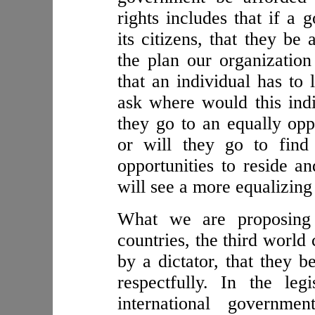
rights includes that if a
its citizens, that they be
the plan our organization 
that an individual has to 
ask where would this indi
they go to an equally opp
or will they go to fin
opportunities to reside a
will see a more equalizin
What we are proposing 
countries, the third world
by a dictator, that they b
respectfully. In the leg
international governme