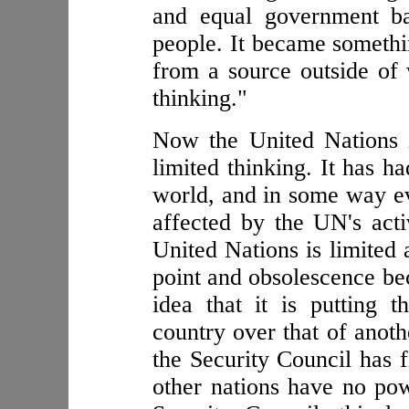
and equal government ba
people. It became someth
from a source outside of
thinking."
Now the United Nations 
limited thinking. It has h
world, and in some way ev
affected by the UN's acti
United Nations is limited 
point and obsolescence beca
idea that it is putting 
country over that of anoth
the Security Council has
other nations have no pow