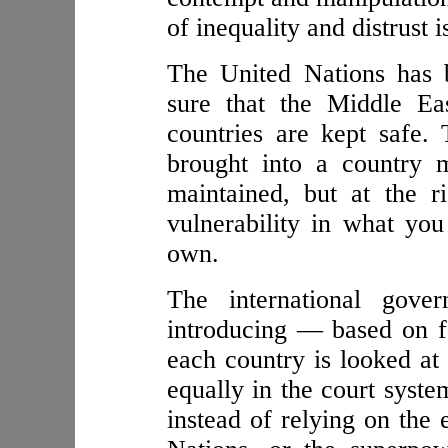
of inequality and distrust i
The United Nations has 
sure that the Middle Ea
countries are kept safe.
brought into a country 
maintained, but at the 
vulnerability in what yo
own.
The international gover
introducing — based on fa
each country is looked at 
equally in the court syst
instead of relying on the 