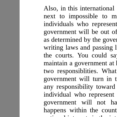
Also, in this internationa
next to impossible to m
individuals who represent
government will be out of
as determined by the gover
writing laws and passing 
the courts. You could sa
maintain a government at 
two responsiblities. Wha
government will turn in 
any responsibility toward 
individual who represent t
government will not ha
happens within the countr