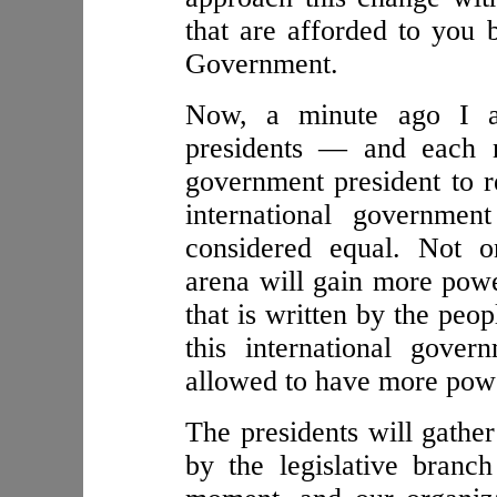
that are afforded to you 
Government.
Now, a minute ago I al
presidents — and each na
government president to re
international governmen
considered equal. Not on
arena will gain more power
that is written by the peop
this international gove
allowed to have more powe
The presidents will gather
by the legislative branc