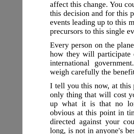
affect this change. You co
this decision and for this 
events leading up to this 
precursors to this single ev
Every person on the planet
how they will participate 
international governmen
weigh carefully the benefit
I tell you this now, at this
only thing that will cost y
up what it is that no l
obvious at this point in ti
directed against your cou
long, is not in anyone's be