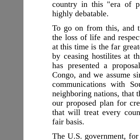
country in this "era of 
highly debatable.
To go on from this, and t
the loss of life and respe
at this time is the far grea
by ceasing hostilites at t
has presented a proposa
Congo, and we assume sin
communications with Sou
neighboring nations, that 
our proposed plan for cre
that will treat every cou
fair basis.
The U.S. government, for a