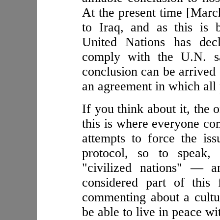
At the present time [March
to Iraq, and as this is 
United Nations has decl
comply with the U.N. sa
conclusion can be arrived 
an agreement in which all
If you think about it, the
this is where everyone com
attempts to force the is
protocol, so to speak,
"civilized nations" — a
considered part of this
commenting about a cult
be able to live in peace wi