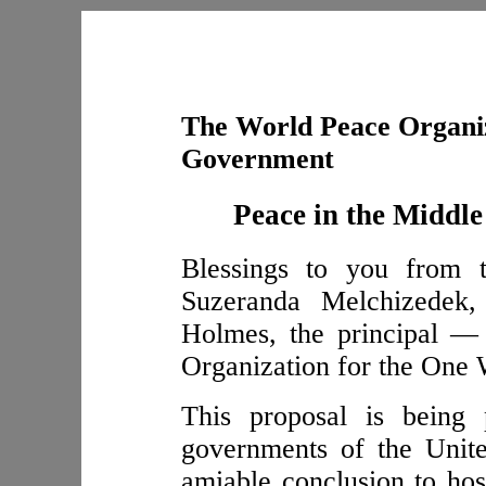
The World Peace Organiz
Government
Peace in the Middle
Blessings to you from t
Suzeranda Melchizedek
Holmes, the principal —
Organization for the One
This proposal is being 
governments of the Unit
amiable conclusion to host