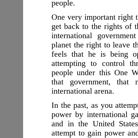
people.
One very important right t
get back to the rights of 
international governmen
planet the right to leave 
feels that he is being o
attempting to control th
people under this One W
that government, that 
international arena.
In the past, as you attemp
power by international ga
and in the United State
attempt to gain power and 