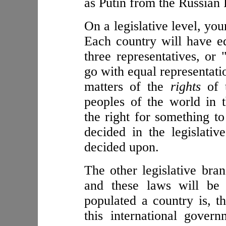
as Putin from the Russian 
On a legislative level, you
Each country will have eq
three representatives, or 
go with equal representati
matters of the
rights
of t
peoples of the world in 
the right for something t
decided in the legislati
decided upon.
The other legislative bra
and these laws will be
populated a country is, t
this international gover