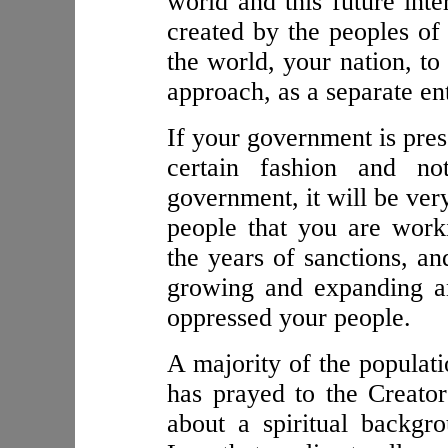
world and this future inte
created by the peoples of
the world, your nation, to
approach, as a separate ent
If your government is pres
certain fashion and no
government, it will be ver
people that you are worki
the years of sanctions, a
growing and expanding an
oppressed your people.
A majority of the populati
has prayed to the Creator
about a spiritual backgr