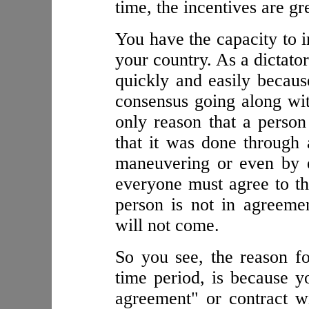
time, the incentives are g
You have the capacity to i
your country. As a dictato
quickly and easily becaus
consensus going along with
only reason that a person
that it was done through 
maneuvering or even by e
everyone must agree to the
person is not in agreeme
will not come.
So you see, the reason fo
time period, is because 
agreement" or contract w