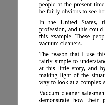
people at the present tim
be fairly obvious to see h
In the United States, 
profession, and this could 
this example. These peop
vacuum cleaners.
The reason that I use th
fairly simple to understa
at this little story, and
making light of the situa
way to look at a complex s
Vaccum cleaner salesmen
demonstrate how their