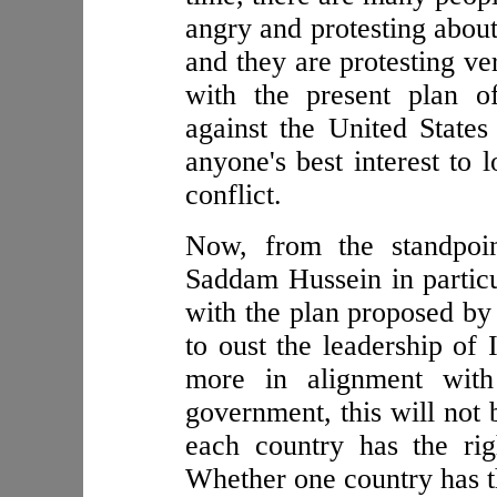
angry and protesting abou
and they are protesting ve
with the present plan o
against the United States
anyone's best interest to 
conflict.
Now, from the standpoin
Saddam Hussein in particul
with the plan proposed by
to oust the leadership of 
more in alignment with
government, this will not 
each country has the rig
Whether one country has th