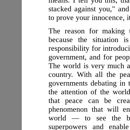
means. I tell you this, th
stacked against you," an
to prove your innocence, it
The reason for making t
because the situation i
responsibility for introduc
government, and for peopl
The world is very much a
country. With all the pe
governments debating in t
the attention of the worl
that peace can be cre
phenomenon that will e
world — to see the ben
superpowers and enabl