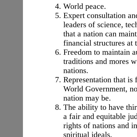
World peace.
Expert consultation a
leaders of science, tec
that a nation can maint
financial structures at 
Freedom to maintain au
traditions and mores w
nations.
Representation that is 
World Government, no 
nation may be.
The ability to have thi
a fair and equitable ju
rights of nations and i
spiritual ideals.