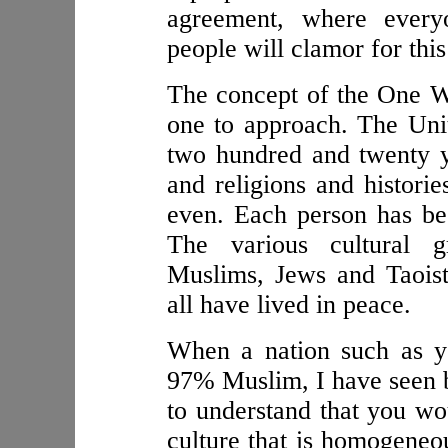
agreement, where every
people will clamor for this
The concept of the One Wo
one to approach. The Unit
two hundred and twenty y
and religions and histori
even. Each person has bee
The various cultural g
Muslims, Jews and Taois
all have lived in peace.
When a nation such as y
97% Muslim, I have seen by
to understand that you wo
culture that is homogeneo