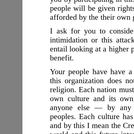
people will be given right
afforded by the their own
I ask for you to consider
intimidation or this att
entail looking at a higher
benefit.
Your people have have a
this organization does no
religion. Each nation must
own culture and its own 
anyone else — by any 
peoples. Each culture has 
and by this I mean the Crea