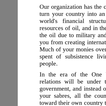
Our organization has the c
turn your country into a
world's financial struc
resources of oil, and in t
the oil due to military an
you from creating internat
Much of your monies over 
spent of subsistence li
people.
In the era of the One W
relations will be under t
government, and instead o
your sabres, all the count
toward their own country 