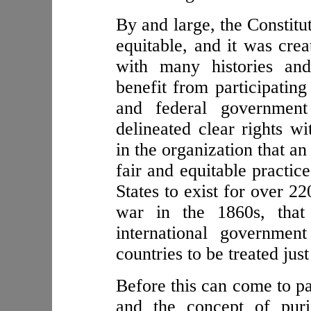
By and large, the Constitut
equitable, and it was crea
with many histories and
benefit from participating
and federal government
delineated clear rights w
in the organization that a
fair and equitable practic
States to exist for over 22
war in the 1860s, that
international governmen
countries to be treated just
Before this can come to pa
and the concept of puri