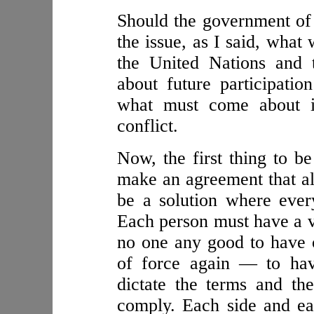
Should the government of 
the issue, as I said, what
the United Nations and 
about future participatio
what must come about is
conflict.
Now, the first thing to b
make an agreement that all
be a solution where every
Each person must have a vo
no one any good to have 
of force again — to hav
dictate the terms and th
comply. Each side and eac