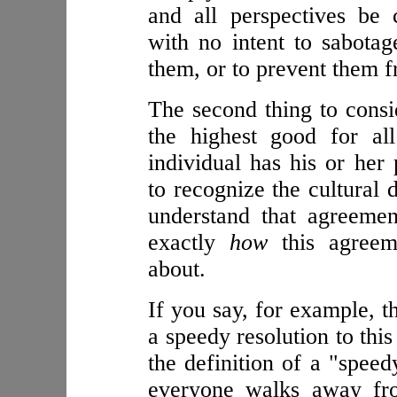
and all perspectives be
with no intent to sabota
them, or to prevent them fr
The second thing to consid
the highest good for al
individual has his or her
to recognize the cultural 
understand that agreemen
exactly
how
this agreem
about.
If you say, for example, t
a speedy resolution to thi
the definition of a "spee
everyone walks away fro