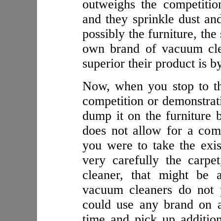
outweighs the competitio
and they sprinkle dust and
possibly the furniture, the
own brand of vacuum cl
superior their product is b
Now, when you stop to thi
competition or demonstrati
dump it on the furniture 
does not allow for a comp
you were to take the exi
very carefully the carp
cleaner, that might be 
vacuum cleaners do not 
could use any brand on a
time and pick up additiona