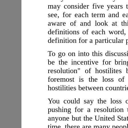
may consider five years 
see, for each term and e
aware of and look at thi
definitions of each word,
definition for a particular
To go on into this discus
be the incentive for brin
resolution" of hostilites
foremost is the loss of
hostilities between countri
You could say the loss o
pushing for a resolution t
anyone but the United Stat
time, there are many peopl