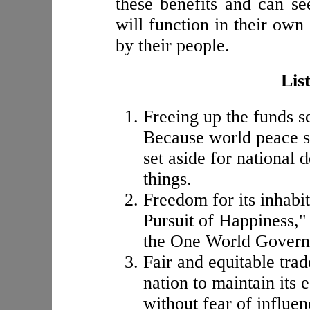
these benefits and can se
will function in their own
by their people.
List
Freeing up the funds se
Because world peace sh
set aside for national 
things.
Freedom for its inhabit
Pursuit of Happiness," 
the One World Govern
Fair and equitable trad
nation to maintain its
without fear of influen