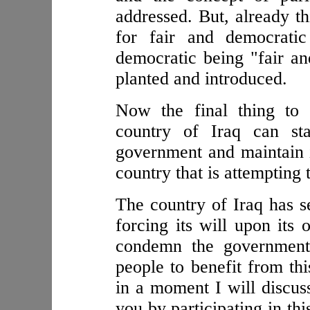
addressed. But, already th
for fair and democratic
democratic being "fair 
planted and introduced.
Now the final thing to 
country of Iraq can st
government and maintain i
country that is attempting t
The country of Iraq has 
forcing its will upon its 
condemn the government 
people to benefit from th
in a moment I will discuss
you by participating in th