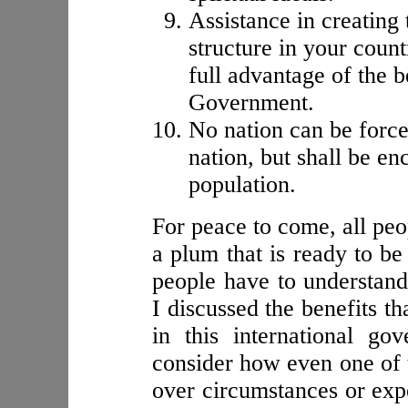
Assistance in creating
structure in your count
full advantage of the 
Government.
No nation can be force
nation, but shall be en
population.
For peace to come, all peo
a plum that is ready to be
people have to understand
I discussed the benefits th
in this international g
consider how even one of 
over circumstances or expe