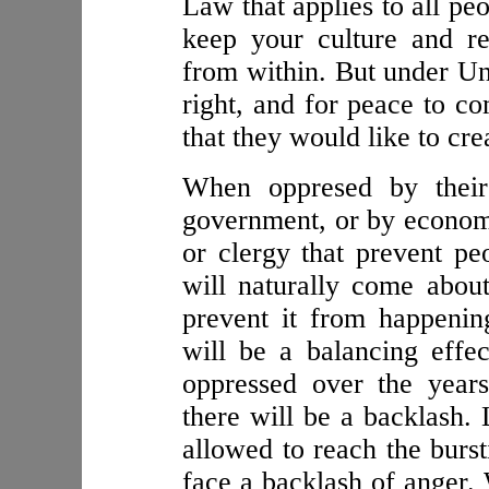
Law that applies to all pe
keep your culture and r
from within. But under Un
right, and for peace to c
that they would like to cre
When oppresed by their
government, or by economi
or clergy that prevent pe
will naturally come about
prevent it from happenin
will be a balancing effe
oppressed over the year
there will be a backlash.
allowed to reach the burst
face a backlash of anger. 