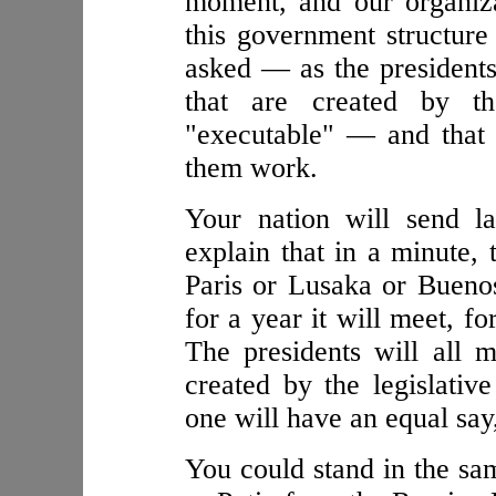
moment, and our organiz
this government structure
asked — as the presidents
that are created by th
"executable" — and that 
them work.
Your nation will send l
explain that in a minute
Paris or Lusaka or Bueno
for a year it will meet, fo
The presidents will all 
created by the legislativ
one will have an equal say,
You could stand in the s