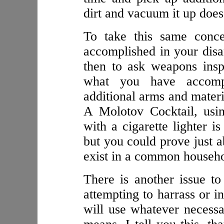
dirt and vacuum it up does
To take this same conc
accomplished in your dis
then to ask weapons insp
what you have accompl
additional arms and materi
A Molotov Cocktail, usin
with a cigarette lighter i
but you could prove just a
exist in a common househo
There is another issue to 
attempting to harrass or i
will use whatever necessar