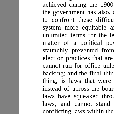
achieved during the 1900s
the government has also, a
to confront these diffic
system more equitable an
unlimited terms for the l
matter of a political p
staunchly prevented fro
election practices that ar
cannot run for office unl
backing; and the final thi
thing, is laws that were
instead of across-the-boar
laws have squeaked thro
laws, and cannot stand 
conflicting laws within the