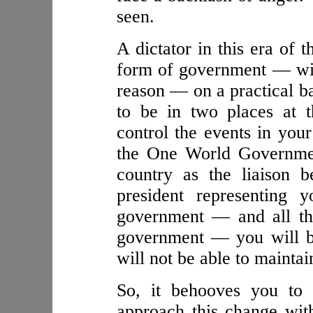
seen.
A dictator in this era o
form of government — will
reason — on a practical ba
to be in two places at 
control the events in your
the One World Governmen
country as the liaison 
president representing y
government — and all the
government — you will b
will not be able to maintai
So, it behooves you to 
approach this change with