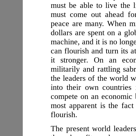
must be able to live the 
must come out ahead for
peace are many. When mill
dollars are spent on a glo
machine, and it is no long
can flourish and turn its 
it stronger. On an econ
militarily and rattling sa
the leaders of the world w
into their own countries
compete on an economic ba
most apparent is the fact
flourish.
The present world leader