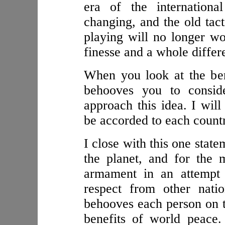
era of the internationa
changing, and the old tac
playing will no longer wo
finesse and a whole differe
When you look at the bene
behooves you to consid
approach this idea. I will 
be accorded to each count
I close with this one stat
the planet, and for the
armament in an attempt 
respect from other natio
behooves each person on th
benefits of world peace