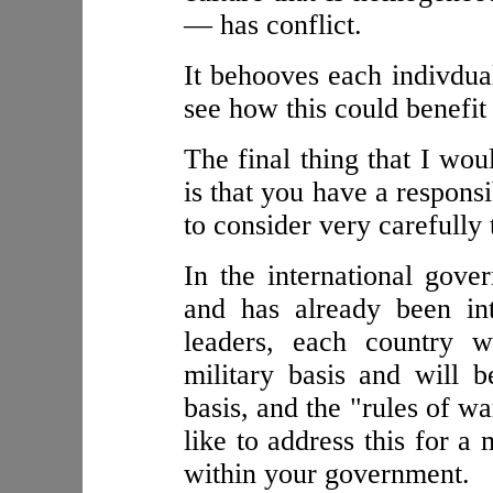
— has conflict.
It behooves each indivdual
see how this could benefit
The final thing that I wou
is that you have a responsi
to consider very carefully
In the international gove
and has already been in
leaders, each country w
military basis and will
basis, and the "rules of wa
like to address this for a
within your government.