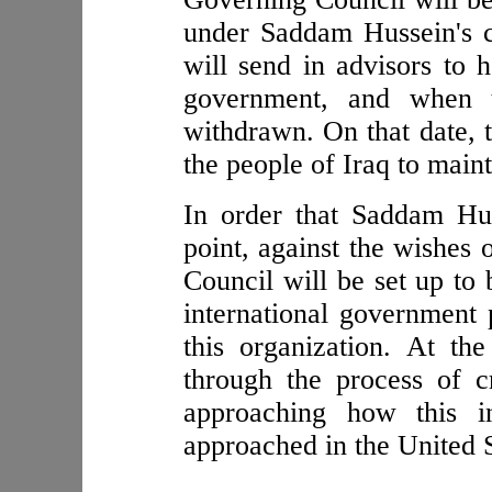
under Saddam Hussein's co
will send in advisors to 
government, and when t
withdrawn. On that date, t
the people of Iraq to maint
In order that Saddam Hus
point, against the wishes 
Council will be set up to 
international governmen
this organization. At th
through the process of c
approaching how this in
approached in the United S