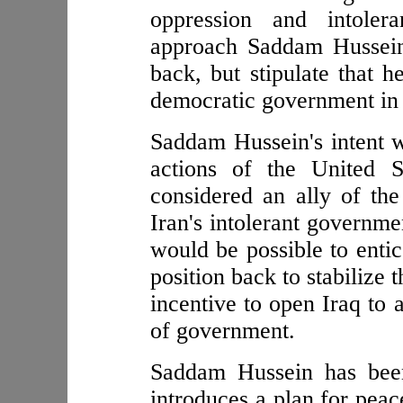
oppression and intole
approach Saddam Hussein 
back, but stipulate that h
democratic government in 
Saddam Hussein's intent w
actions of the United 
considered an ally of the
Iran's intolerant governme
would be possible to entic
position back to stabilize 
incentive to open Iraq to 
of government.
Saddam Hussein has been
introduces a plan for peac