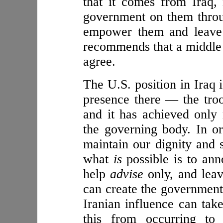
that it comes from Iraq, 
government on them throu
empower them and leave 
recommends that a middle 
agree.
The U.S. position in Iraq 
presence there — the tro
and it has achieved only 
the governing body. In or
maintain our dignity and s
what
is
possible is to ann
help
advise
only, and leav
can create the government 
Iranian influence can take
this from occurring to