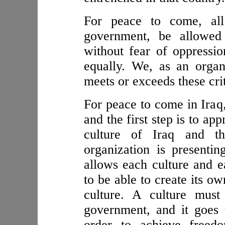
For peace to come, al
government, be allowed 
without fear of oppressio
equally. We, as an organi
meets or exceeds these crit
For peace to come in Iraq,
and the first step is to ap
culture of Iraq and th
organization is presenti
allows each culture and 
to be able to create its o
culture. A culture mus
government, and it goes 
order to achieve freed