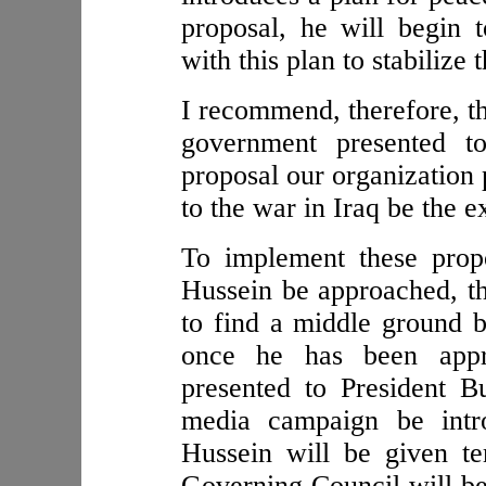
proposal, he will begin 
with this plan to stabilize
I recommend, therefore, th
government presented t
proposal our organization
to the war in Iraq be the ex
To implement these prop
Hussein be approached, th
to find a middle ground 
once he has been appr
presented to President 
media campaign be intr
Hussein will be given te
Governing Council will be