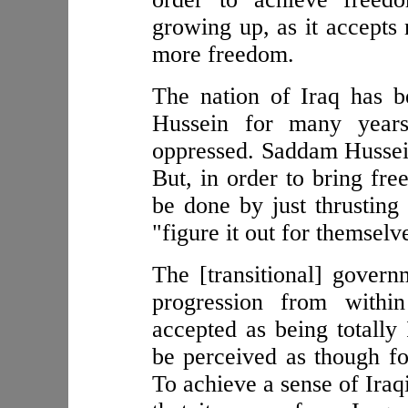
growing up, as it accepts 
more freedom.
The nation of Iraq has 
Hussein for many yea
oppressed. Saddam Hussein
But, in order to bring fre
be done by just thrusting
"figure it out for themselv
The [transitional] govern
progression from within
accepted as being totally 
be perceived as though fo
To achieve a sense of Iraq