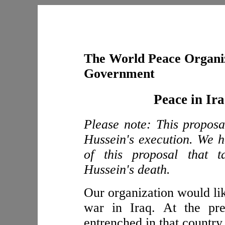
The World Peace Organiz
Government
Peace in Ir
Please note: This propos
Hussein's execution. We h
of this proposal that t
Hussein's death.
Our organization would lik
war in Iraq. At the pre
entrenched in that country.