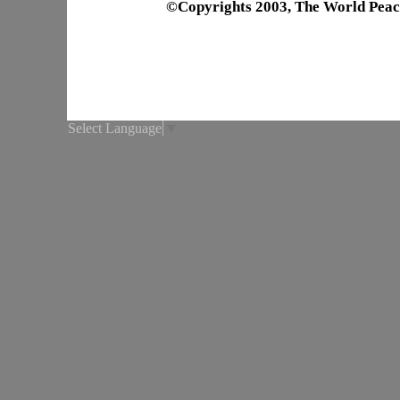
©Copyrights 2003, The World Peac
Select Language
▼