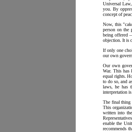
Universal Law,
you. By oppres
concept of peac
Now, this "cake
person on the p
being offered 
objection. It is
If only one cho
our own governm
Our own govern
War. This has 
equal rights. Ho
to do so, and a
laws, he has t
interpretation i
The final thing
This organizat
written into th
Representatives
enable the Unit
recommends that