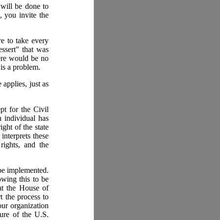
will be done to
 you invite the
re to take every
essert" that was
ere would be no
 is a problem.
applies, just as
t for the Civil
 individual has
ight of the state
interprets these
rights, and the
 be implemented.
wing this to be
hat the House of
t the process to
our organization
ture of the U.S.