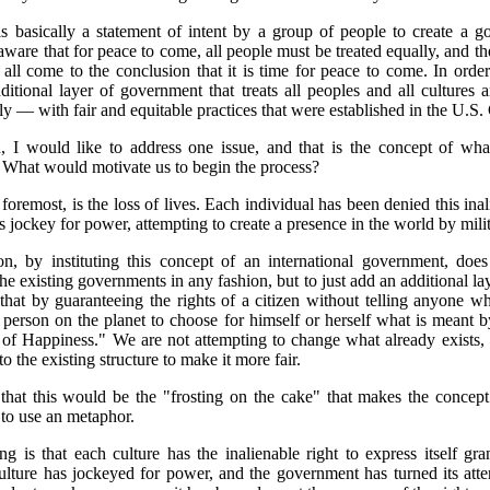
is basically a statement of intent by a group of people to create a 
 aware that for peace to come, all people must be treated equally, and th
all come to the conclusion that it is time for peace to come. In order
ditional layer of government that treats all peoples and all cultures a
ly — with fair and equitable practices that were established in the U.S. 
, I would like to address one issue, and that is the concept of what
 What would motivate us to begin the process?
d foremost, is the loss of lives. Each individual has been denied this inal
 jockey for power, attempting to create a presence in the world by milit
on, by instituting this concept of an international government, does
he existing governments in any fashion, but to just add an additional lay
hat by guaranteeing the rights of a citizen without telling anyone w
person on the planet to choose for himself or herself what is meant b
 of Happiness." We are not attempting to change what already exists, 
to the existing structure to make it more fair.
that this would be the "frosting on the cake" that makes the concep
 to use an metaphor.
g is that each culture has the inalienable right to express itself gran
ulture has jockeyed for power, and the government has turned its atte