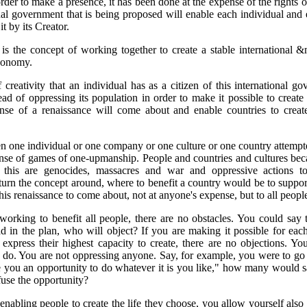
rder to make a presence, it has been done at the expense of the rights o
nal government that is being proposed will enable each individual and 
it by its Creator.
 is the concept of working together to create a stable international 
conomy.
 creativity that an individual has as a citizen of this international 
ead of oppressing its population in order to make it possible to create 
ense of a renaissance will come about and enable countries to creat
en one individual or one company or one culture or one country attempte
sense of games of one-upmanship. People and countries and cultures be
f this are genocides, massacres and war and oppressive actions t
turn the concept around, where to benefit a country would be to support
this renaissance to come about, not at anyone's expense, but to all people
rking to benefit all people, there are no obstacles. You could say 
 in the plan, who will object? If you are making it possible for eac
 express their highest capacity to create, there are no objections. You
do. You are not oppressing anyone. Say, for example, you were to go
ve you an opportunity to do whatever it is you like," how many woul
use the opportunity?
enabling people to create the life they choose, you allow yourself also