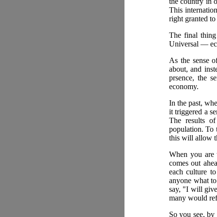
the country in o
This internatio
right granted to 
The final thing
Universal — e
As the sense of
about, and inst
prsence, the s
economy.
In the past, wh
it triggered a 
The results o
population. To 
this will allow 
When you are wo
comes out ahead
each culture to
anyone what to 
say, "I will gi
many would ref
So you see, by 