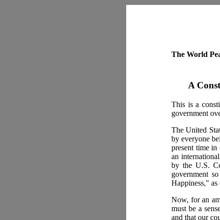
The World Pea
A Const
This is a const
government over
The United Stat
by everyone bei
present time in 
an international
by the U.S. Co
government so 
Happiness," as 
Now, for an ame
must be a sense
and that our co