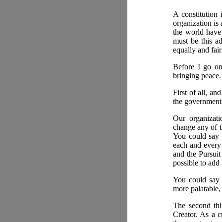
A constitution 
organization is
the world have 
must be this ad
equally and fair
Before I go on
bringing peace.
First of all, an
the governments
Our organizati
change any of t
You could say t
each and every 
and the Pursuit
possible to add 
You could say 
more palatable,
The second thin
Creator. As a c