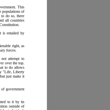
government. This
e populations of
 to do so, there
nd all countries
Constitution.
 is entailed by
ienable right, as
ary forces.
 not attempt to
er over the top.
hat to do allows
y "Life, Liberty
but just make it
t of government
ted to it by its
ntion outside of