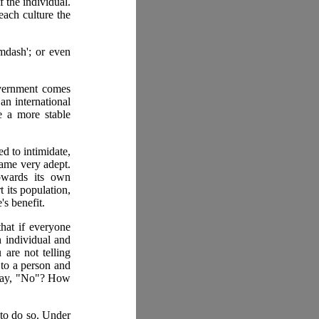
f the individual.
each culture the
&mdash'; or even
government comes
an international
e a more stable
d to intimidate,
came very adept.
owards its own
 its population,
's benefit.
that if everyone
h individual and
 are not telling
 to a person and
d say, "No"? How
 to do so. Under