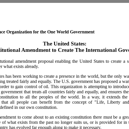
ce Organization for the One World Government
The United States:
itutional Amendment to Create The International Go
itutional amendment proposal enabling the United States to create a s
 what exists already.
es has been working to create a presence in the world, but the only wa
ng treated fairly and equally. The U.S. government has proposed a war 
order to gain control of oil. This organization is attempting to introdu
 government that treats all countries fairly and equally, and ensures th
nstitution to all the peoples of the world. In a way, it extends the
that all people can benefit from the concept of "Life, Liberty and
defined in our own constitution.
ndment to come about to an existing constitution there must be a gre
 of what exists from the past no longer suits us, or is provided for in t
untry has evolved far enough along to make it necessary.