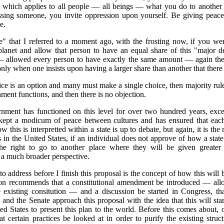
 which applies to all people — all beings — what you do to another 
sing someone, you invite oppression upon yourself. Be giving peace,
e.
" that I referred to a moment ago, with the frosting now, if you we
lanet and allow that person to have an equal share of this "major d
— allowed every person to have exactly the same amount — again th
 only when one insists upon having a larger share than another that there
ice is an option and many must make a single choice, then majority rule 
ent functions, and then there is no objection.
ment has functioned on this level for over two hundred years, excep
kept a modicum of peace between cultures and has ensured that each
w this is interpretted within a state is up to debate, but again, it is the r
s in the United States, if an individual does not approve of how a state 
he right to go to another place where they will be given greater 
s a much broader perspective.
 to address before I finish this proposal is the concept of how this will
ion recommends that a constitutional amendment be introduced — allo
e existing consitution — and a discussion be started in Congress, t
 and the Senate approach this proposal with the idea that this will star
ed States to present this plan to the world. Before this comes about, 
 certain practices be looked at in order to purify the existing struc