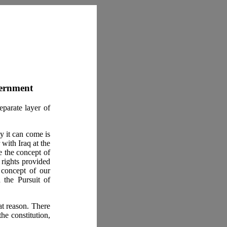
vernment
eparate layer of
y it can come is
with Iraq at the
ce the concept of
e rights provided
 concept of our
 the Pursuit of
at reason. There
he constitution,