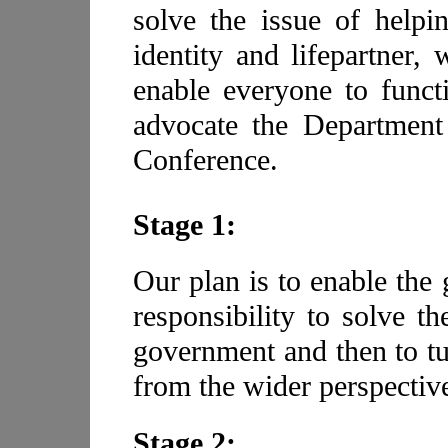
solve the issue of helpi
identity and lifepartner
enable everyone to funct
advocate the Department
Conference.
Stage 1:
Our plan is to enable the
responsibility to solve th
government and then to tu
from the wider perspectiv
Stage 2: