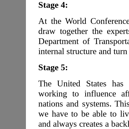
Stage 4:
At the World Conference,
draw together the expert
Department of Transporta
internal structure and turn
Stage 5:
The United States has
working to influence af
nations and systems. This
we have to be able to liv
and always creates a back