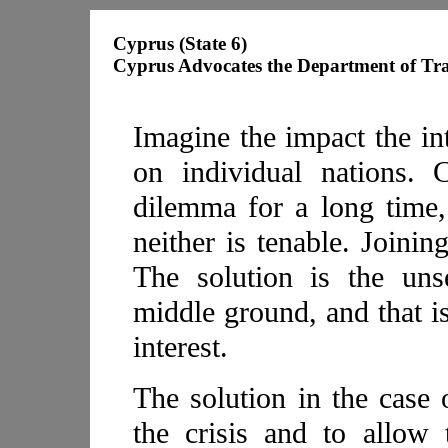
Cyprus (State 6)
Cyprus Advocates the Department of Tr
Imagine the impact the in
on individual nations. 
dilemma for a long time,
neither is tenable. Joining
The solution is the uns
middle ground, and that is
interest.
The solution in the case
the crisis and to allow 