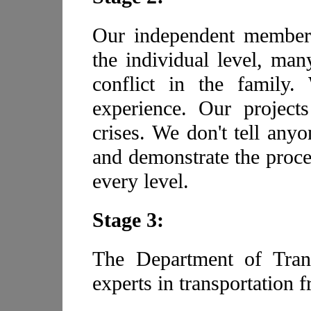
Our independent members
the individual level, ma
conflict in the famil
experience. Our project
crises. We don't tell any
and demonstrate the proce
every level.
Stage 3:
The Department of Tran
experts in transportation 