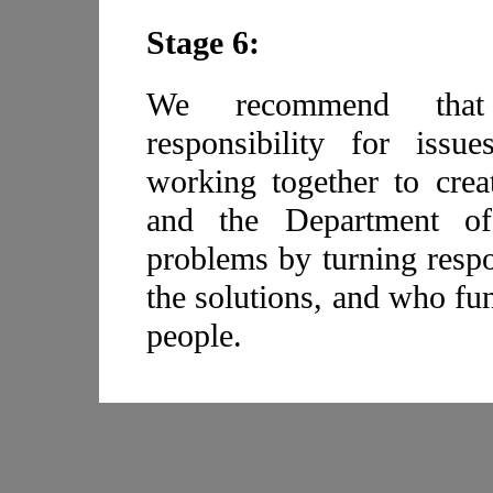
Stage 6:
We recommend that
responsibility for issu
working together to crea
and the Department of 
problems by turning respo
the solutions, and who fun
people.