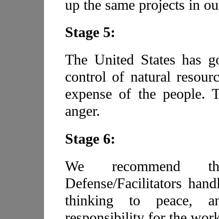
up the same projects in ou
Stage 5:
The United States has go
control of natural resourc
expense of the people. T
anger.
Stage 6:
We recommend th
Defense/Facilitators hand
thinking to peace, 
responsibility for the work