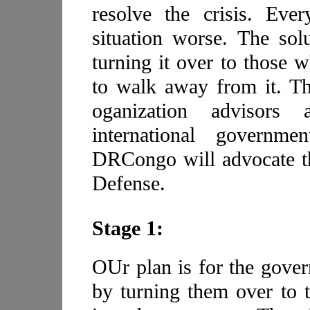
resolve the crisis. Eve
situation worse. The solu
turning it over to those w
to walk away from it. Th
oganization advisors
international governm
DRCongo will advocate th
Defense.
Stage 1:
OUr plan is for the gover
by turning them over to 