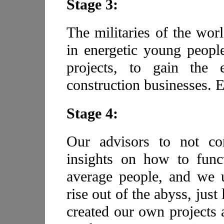
Stage 3:
The militaries of the wo
in energetic young peopl
projects, to gain the 
construction businesses. 
Stage 4:
Our advisors to not con
insights on how to func
average people, and we u
rise out of the abyss, just
created our own projects 