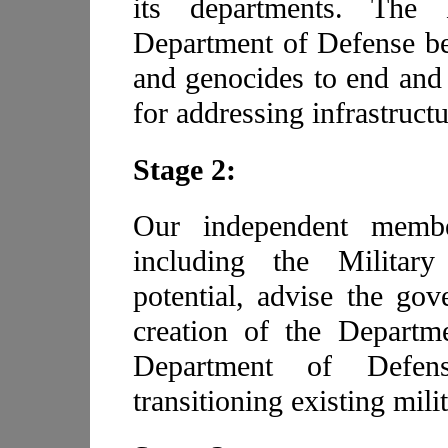
its departments. The
Department of Defense be
and genocides to end and 
for addressing infrastructu
Stage 2:
Our independent member
including the Military
potential, advise the gov
creation of the Departme
Department of Defense
transitioning existing milit