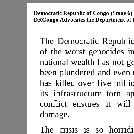
Democratic Republic of Congo (Stage 6)
DRCongo Advocates the Department of De
The Democratic Republic
of the worst genocides in
national wealth has not go
been plundered and even t
has killed over five milli
its infrastructure torn 
conflict ensures it wil
damage.
The crisis is so horrid