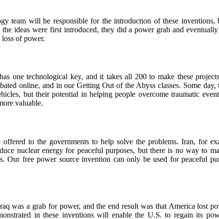
gy team will be responsible for the introduction of these inventions, 
 the ideas were first introduced, they did a power grab and eventually 
a loss of power.
has one technological key, and it takes all 200 to make these projec
ebated online, and in our Getting Out of the Abyss classes. Some day, 
cles, but their potential in helping people overcome traumatic events
ore valuable.
 offered to the governments to help solve the problems. Iran, for ex
oduce nuclear energy for peaceful purposes, but there is no way to ma
. Our free power source invention can only be used for peaceful pu
raq was a grab for power, and the end result was that America lost po
monstrated in these inventions will enable the U.S. to regain its po