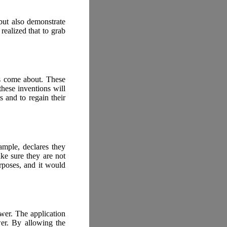
but also demonstrate
realized that to grab
ts come about. These
these inventions will
 and to regain their
ample, declares they
ke sure they are not
rposes, and it would
wer. The application
wer. By allowing the