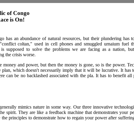
ic of Congo
ace is On!
has an abundance of natural resources, but their plundering has to
conflict coltan," used in cell phones and smuggled urnaium fuel th
is supposed to solve the problems we are facing as a nation, but
g the crisis worse.
e money and power, but then the money is gone, so is the power. Te
e plan, which doesn't necessarily imply that it will be lucrative. It has 
here can be no backlashed associated with the pla. It has to benefit al
enerally mimics nature in some way. Our three innovative technolog
he spirit. They are like a feedback machine that demonstrates your pe
e the principles to demonstrate how to regain your power after sufferin