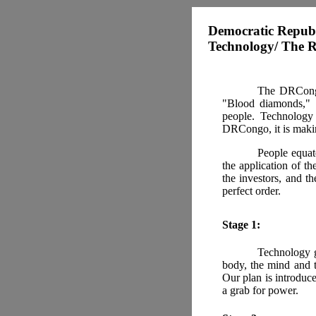
Democratic Republ
Technology/ The R
The DRCongo 
"Blood diamonds," "
people. Technology 
DRCongo, it is makin
People equat
the application of th
the investors, and t
perfect order.
Stage 1:
Technology g
body, the mind and t
Our plan is introduc
a grab for power.