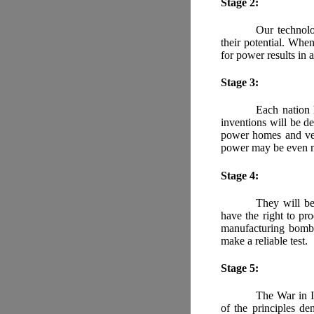
Stage 2:
Our technolo
their potential. When
for power results in 
Stage 3:
Each nation 
inventions will be d
power homes and vehi
power may be even m
Stage 4:
They will be
have the right to pr
manufacturing bombs
make a reliable test.
Stage 5:
The War in I
of the principles de