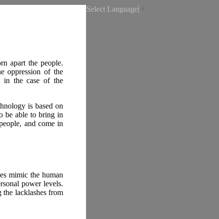
Select Language
▼
rn apart the people.
e oppression of the
 in the case of the
chnology is based on
to be able to bring in
l people, and come in
ies mimic the human
rsonal power levels.
g the lacklashes from