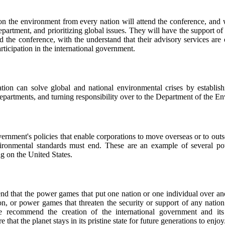
n the environment from every nation will attend the conference, and wi
department, and prioritizing global issues. They will have the support of
nd the conference, with the understand that their advisory services are 
articipation in the international government.
tion can solve global and national environmental crises by establishi
epartments, and turning responsibility over to the Department of the E
rnment's policies that enable corporations to move overseas or to outs
ironmental standards must end. These are an example of several p
g on the United States.
 that the power games that put one nation or one individual over an
on, or power games that threaten the security or support of any nation
e recommend the creation of the international government and it
that the planet stays in its pristine state for future generations to enjoy