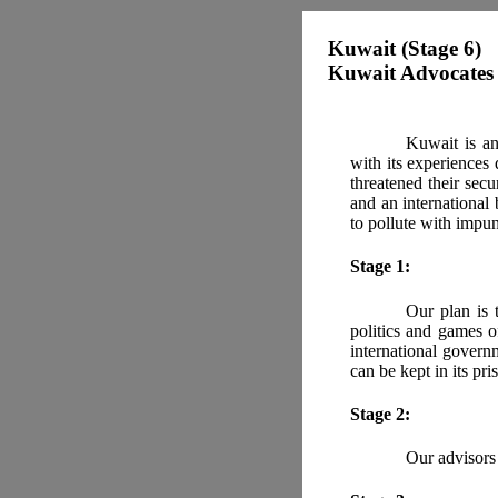
Kuwait (Stage 6)
Kuwait Advocates 
Kuwait is an
with its experiences
threatened their secu
and an international
to pollute with impun
Stage 1:
Our plan is 
politics and games o
international govern
can be kept in its pris
Stage 2:
Our advisors 