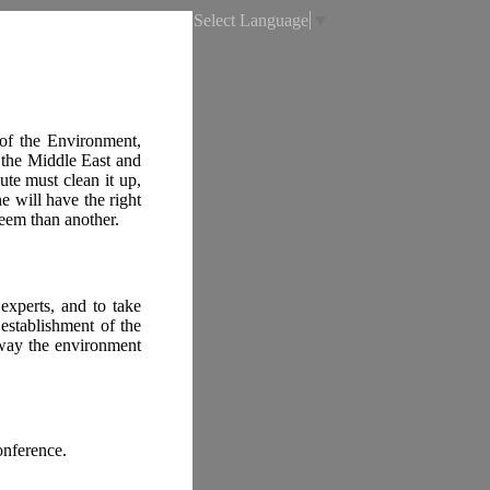
Select Language
▼
 of the Environment,
 the Middle East and
ute must clean it up,
e will have the right
teem than another.
 experts, and to take
establishment of the
 way the environment
onference.