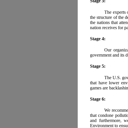
Stage 3:
The experts o
the structure of the 
the nations that atte
nation receives for p
Stage 4:
Our organiza
government and its d
Stage 5:
The U.S. gove
that have lower env
games are backlashin
Stage 6:
We recommend
that condone polluti
and furthermore, w
Environment to ensure 