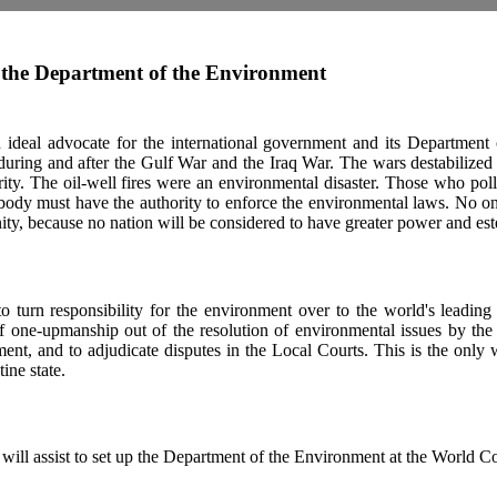
the Department of the Environment
 ideal advocate for the international government and its Department
 during and after the Gulf War and the Iraq War. The wars destabilized
rity. The oil-well fires were an environmental disaster. Those who poll
 body must have the authority to enforce the environmental laws. No on
ity, because no nation will be considered to have greater power and es
to turn responsibility for the environment over to the world's leading
f one-upmanship out of the resolution of environmental issues by the 
ment, and to adjudicate disputes in the Local Courts. This is the only
tine state.
will assist to set up the Department of the Environment at the World C