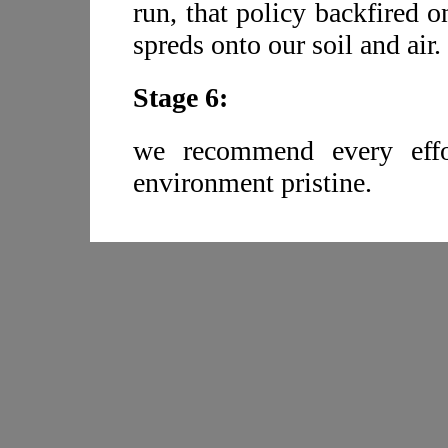
run, that policy backfired o
spreds onto our soil and air.
Stage 6:
we recommend every effo
environment pristine.