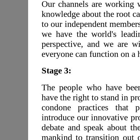
Our channels are working wi
knowledge about the root cau
to our independent members 
we have the world's leadi
perspective, and we are wi
everyone can function on a h
Stage 3:
The people who have been 
have the right to stand in p
condone practices that 
introduce our innovative pr
debate and speak about the
mankind to transition out o