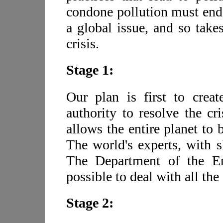
condone pollution must end
a global issue, and so take
crisis.
Stage 1:
Our plan is first to creat
authority to resolve the cri
allows the entire planet to b
The world's experts, with s
The Department of the En
possible to deal with all th
Stage 2: