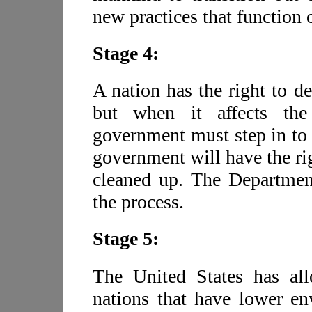
new practices that function 
Stage 4:
A nation has the right to d
but when it affects the 
government must step in to 
government will have the ri
cleaned up. The Department
the process.
Stage 5:
The United States has all
nations that have lower en