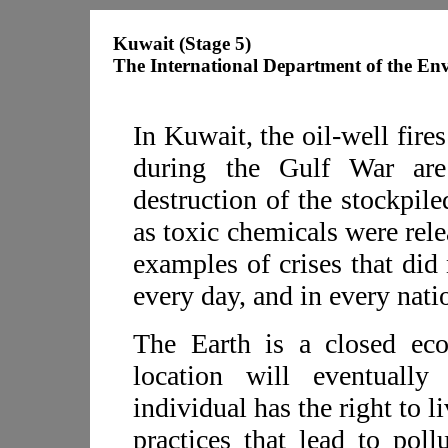
Kuwait (Stage 5)
The International Department of the En
In Kuwait, the oil-well fires
during the Gulf War are
destruction of the stockpil
as toxic chemicals were rel
examples of crises that did
every day, and in every natio
The Earth is a closed ec
location will eventually
individual has the right to l
practices that lead to poll