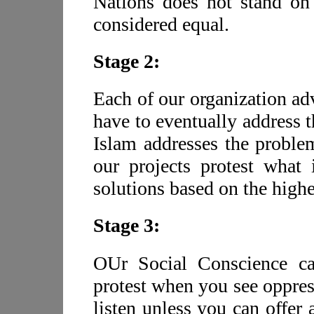
Nations does not stand on t
considered equal.
Stage 2:
Each of our organization adv
have to eventually address t
Islam addresses the problem
our projects protest what 
solutions based on the highe
Stage 3:
OUr Social Conscience car
protest when you see oppres
listen unless you can offer