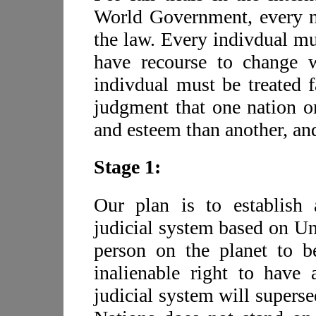
World Government, every n
the law. Every indivdual mu
have recourse to change w
indivdual must be treated f
judgment that one nation o
and esteem than another, and
Stage 1:
Our plan is to establish a
judicial system based on Un
person on the planet to b
inalienable right to have
judicial system will supers