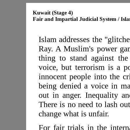
Kuwait (Stage 4)
Fair and Impartial Judicial System / Isl
Islam addresses the "glitch
Ray. A Muslim's power game
thing to stand against th
voice, but terrorism is a 
innocent people into the cr
being denied a voice in ma
out in anger. Inequality an
There is no need to lash ou
change what is unfair.
For fair trials in the inte