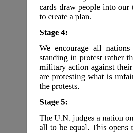
cards draw people into our 
to create a plan.
Stage 4:
We encourage all nations
standing in protest rather t
military action against the
are protesting what is unfai
the protests.
Stage 5:
The U.N. judges a nation on
all to be equal. This opens 