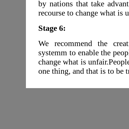
by nations that take advant
recourse to change what is u
Stage 6:
We recommend the creatio
systemm to enable the peopl
change what is unfair.Peopl
one thing, and that is to be t