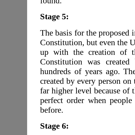
found.
Stage 5:
The basis for the proposed 
Constitution, but even the U
up with the creation of t
Constitution was created
hundreds of years ago. The
created by every person on t
far higher level because of 
perfect order when people 
before.
Stage 6: