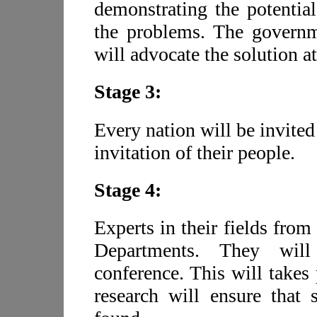
demonstrating the potentia
the problems. The governm
will advocate the solution a
Stage 3:
Every nation will be invited
invitation of their people.
Stage 4:
Experts in their fields from
Departments. They will
conference. This will takes 
research will ensure that 