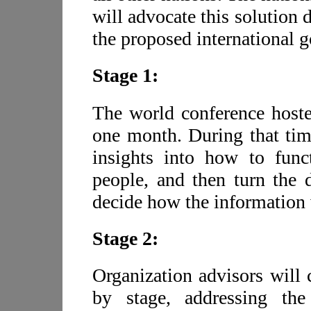
will advocate this solution 
the proposed international 
Stage 1:
The world conference hosted
one month. During that time
insights into how to func
people, and then turn the d
decide how the information 
Stage 2:
Organization advisors will 
by stage, addressing th