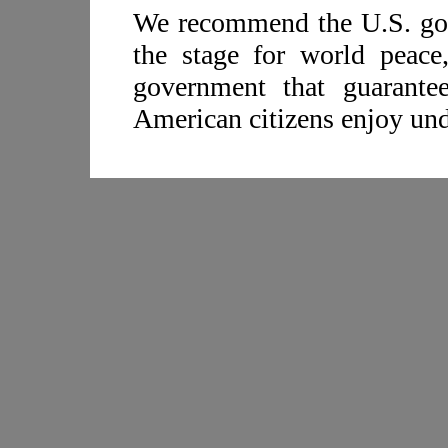
We recommend the U.S. gov
the stage for world peace,
government that guarante
American citizens enjoy und