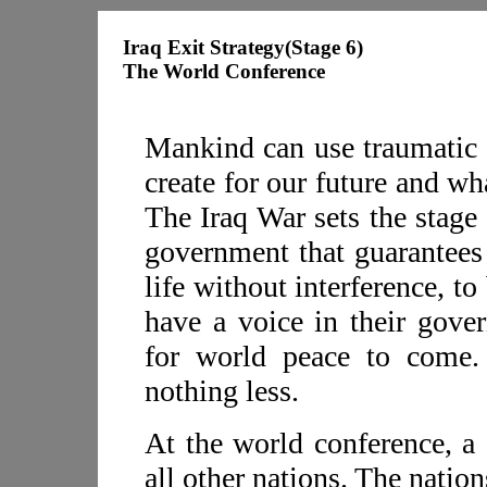
Iraq Exit Strategy(Stage 6)
The World Conference
Mankind can use traumatic 
create for our future and w
The Iraq War sets the stage 
government that guarantees t
life without interference, to
have a voice in their gover
for world peace to come. 
nothing less.
At the world conference, a 
all other nations. The natio