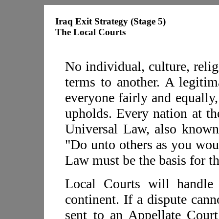
Iraq Exit Strategy (Stage 5)
The Local Courts
No individual, culture, relig
terms to another. A legitim
everyone fairly and equally
upholds. Every nation at th
Universal Law, also know
"Do unto others as you wou
Law must be the basis for th
Local Courts will handle
continent. If a dispute cann
sent to an Appellate Court