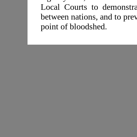
Local Courts to demonstrat
between nations, and to pre
point of bloodshed.