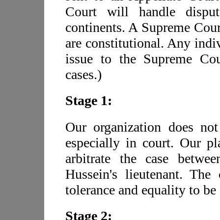
Court will handle disput
continents. A Supreme Court
are constitutional. Any indi
issue to the Supreme Cour
cases.)
Stage 1:
Our organization does not
especially in court. Our pl
arbitrate the case betw
Hussein's lieutenant. The
tolerance and equality to be 
Stage 2: