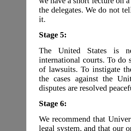
we have a short lecture on a
the delegates. We do not te
it.
Stage 5:
The United States is no
international courts. To do
of lawsuits. To instigate 
the cases against the Uni
disputes are resolved peacef
Stage 6:
We recommend that Universa
legal system, and that our o