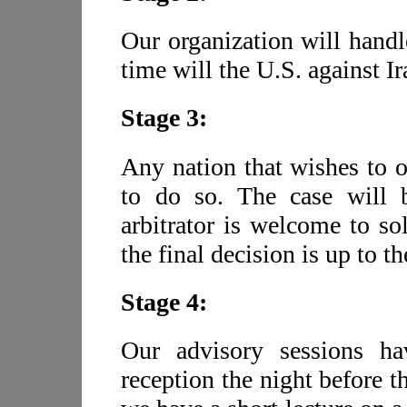
Our organization will handl
time will the U.S. against I
Stage 3:
Any nation that wishes to 
to do so. The case will b
arbitrator is welcome to so
the final decision is up to th
Stage 4:
Our advisory sessions h
reception the night before t