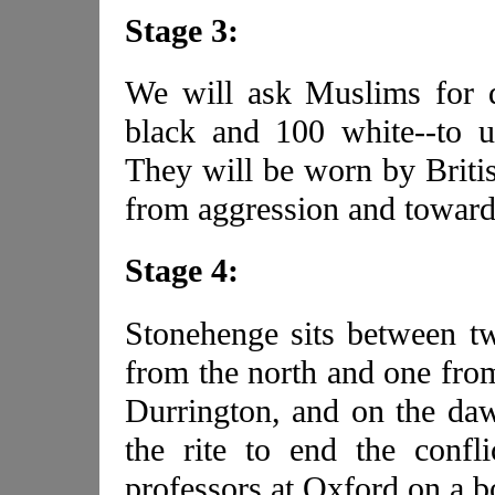
Stage 3:
We will ask Muslims for 
black and 100 white--to u
They will be worn by Britis
from aggression and toward 
Stage 4:
Stonehenge sits between tw
from the north and one from
Durrington, and on the daw
the rite to end the conf
professors at Oxford on a b