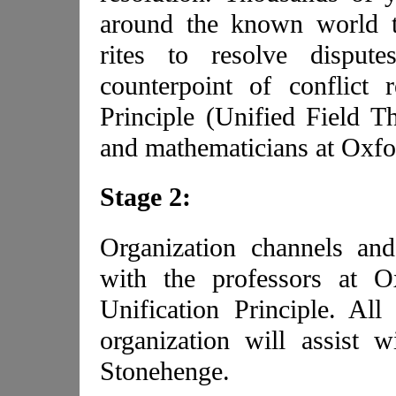
around the known world t
rites to resolve disput
counterpoint of conflict 
Principle (Unified Field Th
and mathematicians at Oxfo
Stage 2:
Organization channels an
with the professors at 
Unification Principle. Al
organization will assist wi
Stonehenge.