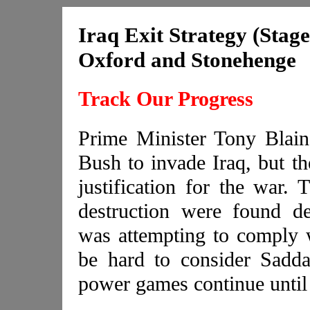
Iraq Exit Strategy (Stage
Oxford and Stonehenge
Track Our Progress
Prime Minister Tony Blain
Bush to invade Iraq, but th
justification for the war.
destruction were found d
was attempting to comply 
be hard to consider Sadd
power games continue until 