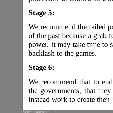
Stage 5:
We recommend the failed po
of the past because a grab f
power. It may take time to s
backlash to the games.
Stage 6:
We recommend that to end 
the governments, that they
instead work to create their
Select Language
▼