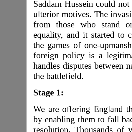
Saddam Hussein could not 
ulterior motives. The invas
from those who stand on
equality, and it started to
the games of one-upmanshi
foreign policy is a legitim
handles disputes between na
the battlefield.
Stage 1:
We are offering England th
by enabling them to fall bac
resolution. Thousands of 