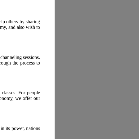
lp others by sharing
my, and also wish to
 channeling sessions.
rough the process to
 classes. For people
conomy, we offer our
n its power, nations