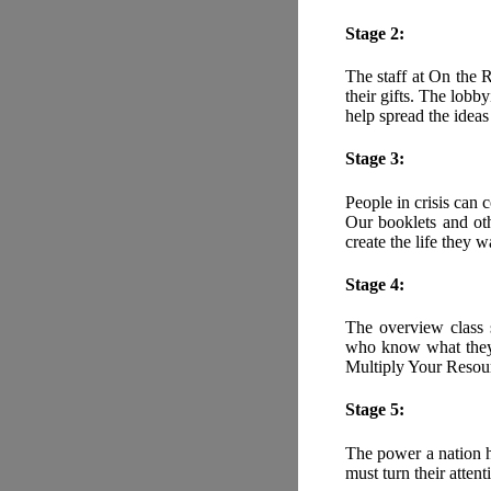
Stage 2:
The staff at On the 
their gifts. The lob
help spread the idea
Stage 3:
People in crisis can 
Our booklets and oth
create the life they w
Stage 4:
The overview class s
who know what they w
Multiply Your Resou
Stage 5:
The power a nation h
must turn their attent