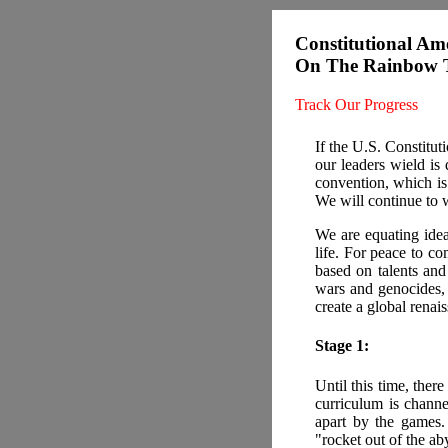
Constitutional Am
On The Rainbow T
Track Our Progress
If the U.S. Constitu
our leaders wield is
convention, which is
We will continue to 
We are equating ide
life. For peace to co
based on talents an
wars and genocides, 
create a global renai
Stage 1:
Until this time, there
curriculum is chann
apart by the games.
"rocket out of the ab