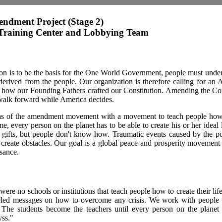
endment Project (Stage 2)
raining Center and Lobbying Team
tion is to be the basis for the One World Government, people must unde
 derived from the people. Our organization is therefore calling for an
 how our Founding Fathers crafted our Constitution. Amending the Cons
walk forward while America decides.
as of the amendment movement with a movement to teach people how t
me, every person on the planet has to be able to create his or her ideal 
d gifts, but people don't know how. Traumatic events caused by the 
create obstacles. Our goal is a global peace and prosperity movement w
ssance.
 were no schools or institutions that teach people how to create their lif
eled messages on how to overcome any crisis. We work with people
 The students become the teachers until every person on the planet
yss."