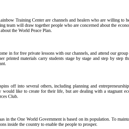
Rainbow Training Center are channels and healers who are willing to he
bying team will draw together people who are concerned about the econo
s about the World Peace Plan.
come in for free private lessons with our channels, and attend our group
er printed materials carry students stage by stage and step by step th
ant.
pins off into several others, including planning and entrepreneurship
ould like to create for their life, but are dealing with a stagnant e
rces Club.
as in the One World Government is based on its population. To maintai
ions inside the country to enable the people to prosper.