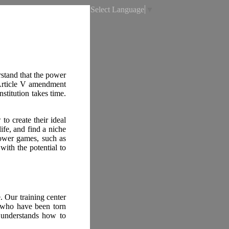
Select Language
▼
rstand that the power
 Article V amendment
titution takes time.
o create their ideal
life, and find a niche
power games, such as
ith the potential to
e. Our training center
 who have been torn
 understands how to